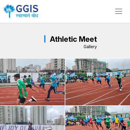
Athletic Meet
Gallery