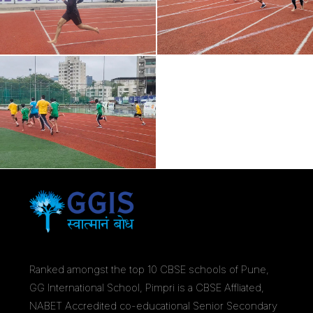
Ranked amongst the top 10 CBSE schools of Pune,
GG International School, Pimpri is a CBSE Affliated,
NABET Accredited co-educational Senior Secondary