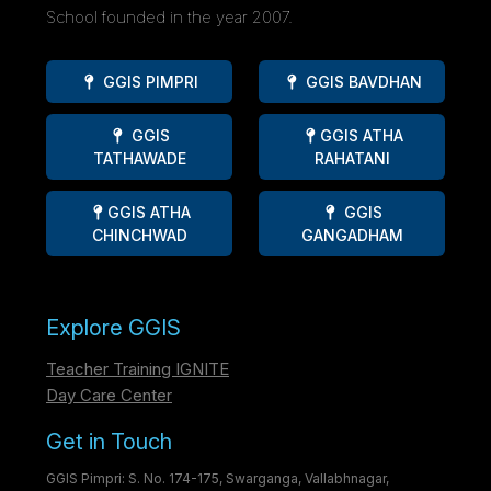
School founded in the year 2007.
GGIS PIMPRI
GGIS BAVDHAN
GGIS
GGIS ATHA
TATHAWADE
RAHATANI
GGIS ATHA
GGIS
CHINCHWAD
GANGADHAM
Explore GGIS
Teacher Training IGNITE
Day Care Center
Get in Touch
GGIS Pimpri: S. No. 174-175, Swarganga, Vallabhnagar,