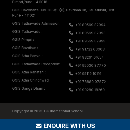
Pimpri,Pune - 411018
GGIS Bavdhan:S. No. 339/10(P), Bavdhan Bk, Tal. Mulshi, Dist.
Pune - 411021
GGIS Tathawade Admission:
+91 89569 82994
GGIS Tathawade :
+91 89569 82993
GGIS Pimpri :
+91 89569 82995
GGIS Bavdhan :
+91 91722 63008
GGIS Atha Panvel :
+91 93261 01654
GGIS Tathawade Reception:
+91 95030 87770
GGIS Atha Rahatani :
+91 95119 10116
GGIS Atha Chinchwad :
+91 78880 07872
GGIS Ganga Dham :
+91 90280 18269
Copyright © 2025. GG Inernational School.
ENQUIRE WITH US