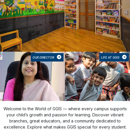
Previous
Next
OUR DIRECTOR
LIFE AT GGIS
Welcome to the World of GGIS — where every campus supports
your child’s growth and passion for learning. Discover vibrant
branches, great educators, and a community dedicated to
excellence. Explore what makes GGIS special for every student.