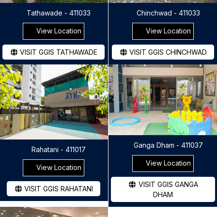
Tathawade - 411033
Chinchwad - 411033
View Location
View Location
VISIT GGIS TATHAWADE
VISIT GGIS CHINCHWAD
Ganga Dham - 411037
Rahatani - 411017
View Location
View Location
VISIT GGIS GANGA
VISIT GGIS RAHATANI
DHAM