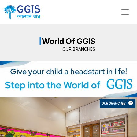
MyGGIS Branches – Daycare, Pre
My Global Global International School (MyGGIS) operates mu
World Of GGIS
OUR BRANCHES
OUR BRANCHES