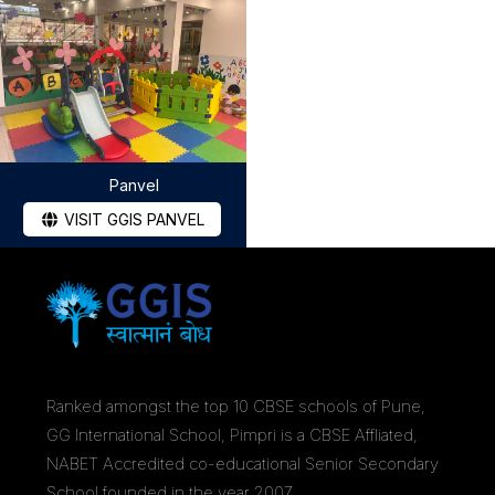
Panvel
VISIT GGIS PANVEL
Ranked amongst the top 10 CBSE schools of Pune,
GG International School, Pimpri is a CBSE Affliated,
NABET Accredited co-educational Senior Secondary
School founded in the year 2007.