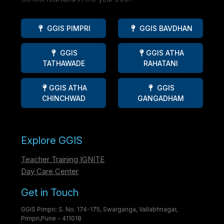
GGIS PIMPRI
GGIS BAVDHAN
GGIS
GGIS ATHA
TATHAWADE
RAHATANI
GGIS ATHA
GGIS
CHINCHWAD
GANGADHAM
Explore GGIS
Teacher Training IGNITE
Day Care Center
Get in Touch
GGIS Pimpri: S. No. 174-175, Swarganga, Vallabhnagar,
Pimpri,Pune - 411018