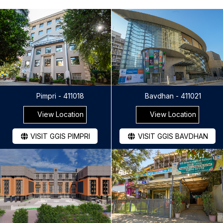
Pimpri - 411018
Bavdhan - 411021
View Location
View Location
VISIT GGIS PIMPRI
VISIT GGIS BAVDHAN