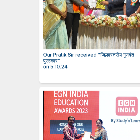
Our Pratik Sir received "जिल्हास्
पुरस्कार"
on 5.10.24