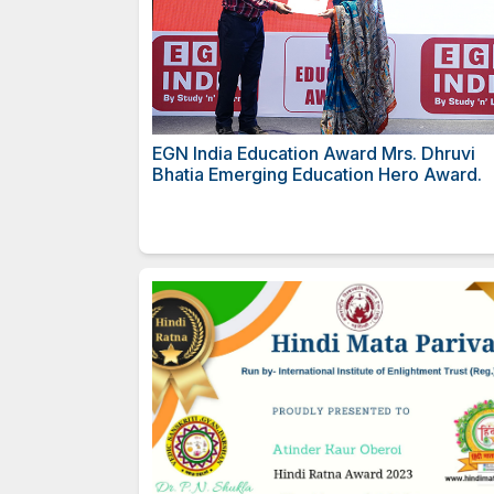
EGN India Education Award M
Bhatia Emerging Education H