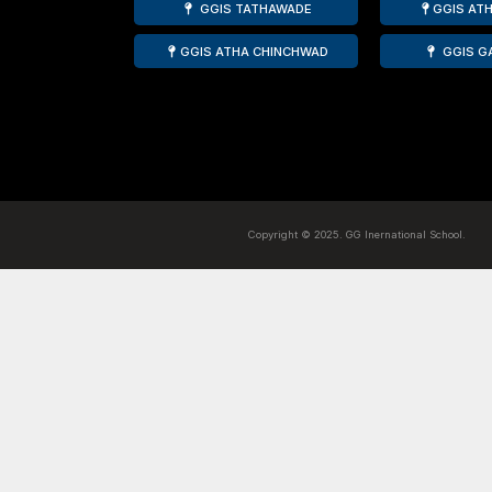
Mrs. Atinder Kaur Oberoi wa
the Best Teacher Award by 
presented by Hon. Ajit Dada
Ranked amongst the top 10 CBSE schools of P
School, Pimpri is a CBSE Affliated, NABET A