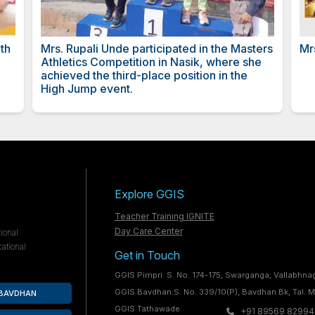
nder Oberoi
Certificate from CBSE