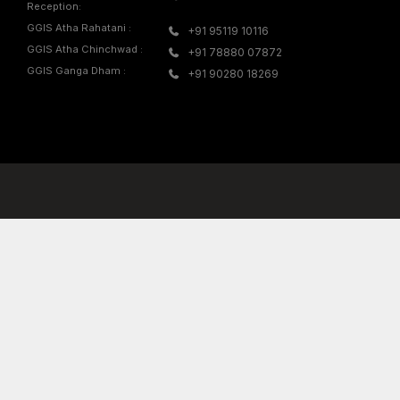
d in the Masters
Mrs. Neha Marathe
sik, where she
ition in the
IGNITE