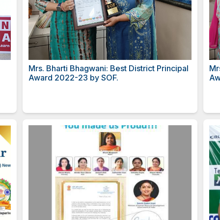
rs. Dhruvi
Mrs. Bharti Bhagwani: Best Di
ero Award.
Award 2022-23 by SOF.