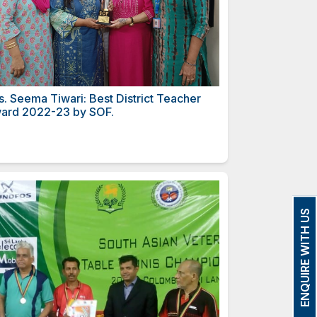
strict Principal
Mrs. Seema Tiwari: Best Di
Award 2022-23 by SOF.