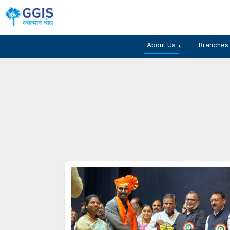
About Us