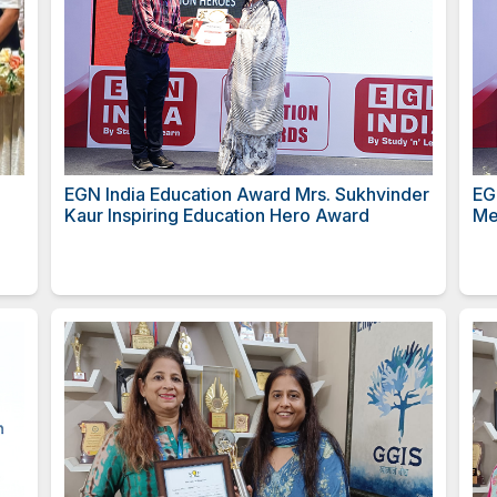
तरीय गुणवंत
EGN India Education Award 
Kaur Inspiring Education H