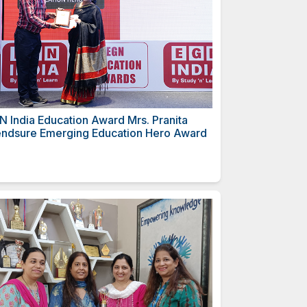
Mrs. Sukhvinder
EGN India Education Award
ero Award
Mendsure Emerging Educa