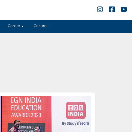
बोध
Disclosures
Gallery
Career
Contact
hievement
2023