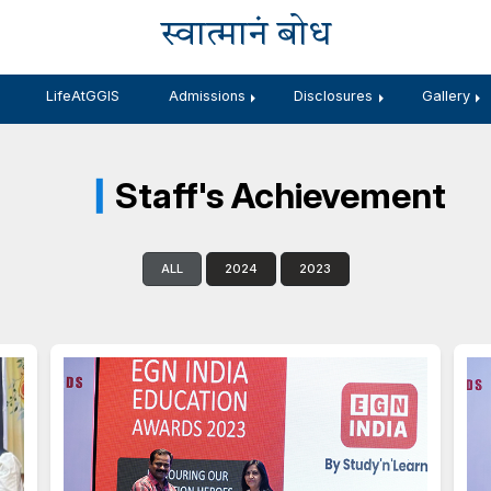
स्वात्मानं 
Branches
LifeAtGGIS
Admissions
Staff's Ac
ALL
2024