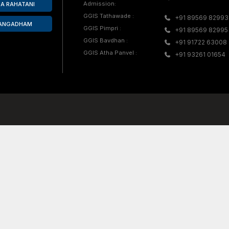
s honored with
Mrs. Rupali Unde participate
PCMC,
Athletics Competition in Na
 Pawar
achieved the third-place pos
High Jump event.
Explore GGIS
Teacher Training 
Day Care Center
une, GG International
ccredited co-educational