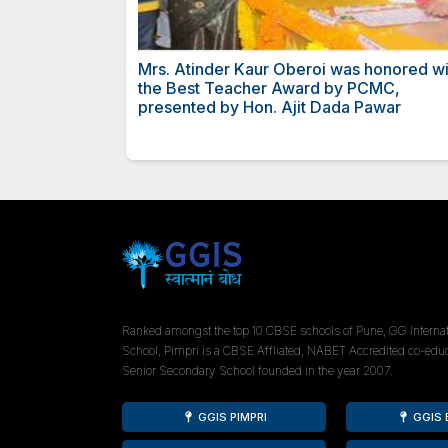
Hindi Ratna Award to Mrs Ati